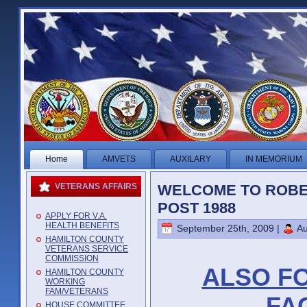
Home
AMVETS
AUXILARY
IN MEMORIUM
WELCOME TO ROBE
VETERANS AFFAIRS
POST 1988
APPLY FOR V.A.
HEALTH BENEFITS
September 25th, 2009 |
Au
HAMILTON COUNTY
VETERANS SERVICE
COMMISSION
ALSO F
HAMILTON COUNTY
WORKING
FAM/VETERANS
FA
HOUSE COMMITTEE