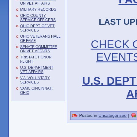
ON VET. AFFAIRS
MILITARY RECORDS
OHIO COUNTY
LAST UP
SERVICE OFFICERS
OHIO DEPT. OF VET.
SERVICES
OHIO VETERANS HALL
CHECK 
OF FAME
SENATE COMMITTEE
ON VET. AFFAIRS
EVENT
TRISTATE HONOR
FLIGHT
U.S. DEPARTMENT
VET. AFFAIRS
U.S. DEP
V.A. VOLUNTARY
SERVICES
VAMC CINCINNATI,
A
OHIO
Posted in
Uncategorized
|