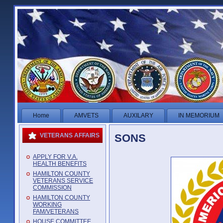
Home
AMVETS
AUXILARY
IN MEMORIUM
SONS
VETERANS AFFAIRS
APPLY FOR V.A.
HEALTH BENEFITS
HAMILTON COUNTY
VETERANS SERVICE
COMMISSION
HAMILTON COUNTY
WORKING
FAM/VETERANS
HOUSE COMMITTEE