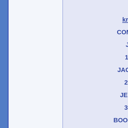
k
CO
J
JAC
2
JE
3
BOO