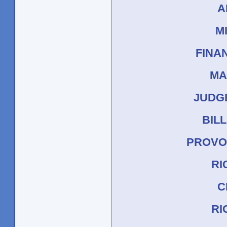
A
M
FINA
MA
JUDG
BIL
PROVO
RI
C
RI