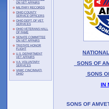
ON VET. AFFAIRS
MILITARY RECORDS
OHIO COUNTY
SERVICE OFFICERS
OHIO DEPT. OF VET.
SERVICES
OHIO VETERANS HALL
OF FAME
SENATE COMMITTEE
ON VET. AFFAIRS
TRISTATE HONOR
FLIGHT
NATIONAL
U.S. DEPARTMENT
VET. AFFAIRS
SONS OF AM
V.A. VOLUNTARY
SERVICES
VAMC CINCINNATI,
SONS O
OHIO
IN
SONS OF AMVET