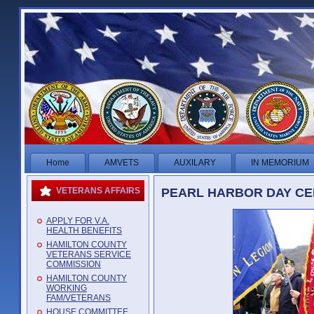
Home
AMVETS
AUXILARY
IN MEMORIUM
PEARL HARBOR DAY CER
VETERANS AFFAIRS
APPLY FOR V.A.
HEALTH BENEFITS
HAMILTON COUNTY
VETERANS SERVICE
COMMISSION
HAMILTON COUNTY
WORKING
FAM/VETERANS
HOUSE COMMITTEE