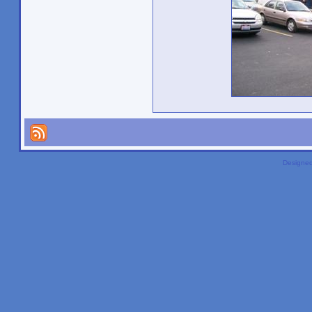
Designe