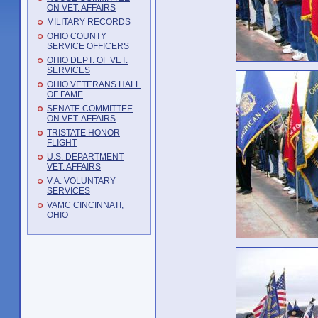
ON VET. AFFAIRS
MILITARY RECORDS
OHIO COUNTY
SERVICE OFFICERS
OHIO DEPT. OF VET.
SERVICES
OHIO VETERANS HALL
OF FAME
SENATE COMMITTEE
ON VET. AFFAIRS
TRISTATE HONOR
FLIGHT
U.S. DEPARTMENT
VET. AFFAIRS
V.A. VOLUNTARY
SERVICES
VAMC CINCINNATI,
OHIO