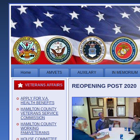
Home
AMVETS
AUXILARY
IN MEMORIUM
REOPENING POST 2020
VETERANS AFFAIRS
APPLY FOR V.A.
HEALTH BENEFITS
HAMILTON COUNTY
VETERANS SERVICE
COMMISSION
HAMILTON COUNTY
WORKING
FAM/VETERANS
HOUSE COMMITTEE