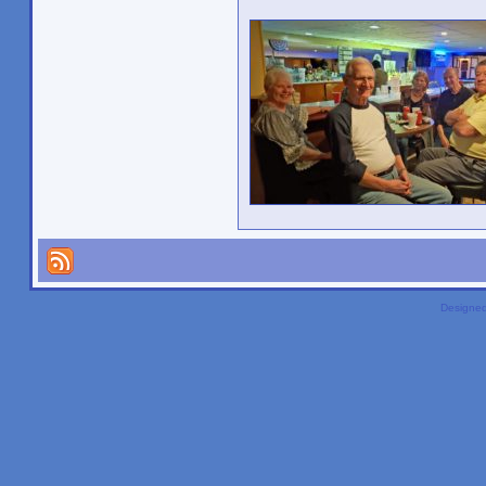
Designe