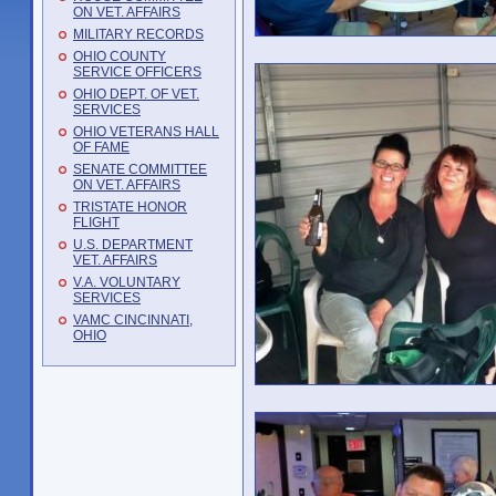
ON VET. AFFAIRS
MILITARY RECORDS
OHIO COUNTY
SERVICE OFFICERS
OHIO DEPT. OF VET.
SERVICES
OHIO VETERANS HALL
OF FAME
SENATE COMMITTEE
ON VET. AFFAIRS
TRISTATE HONOR
FLIGHT
U.S. DEPARTMENT
VET. AFFAIRS
V.A. VOLUNTARY
SERVICES
VAMC CINCINNATI,
OHIO