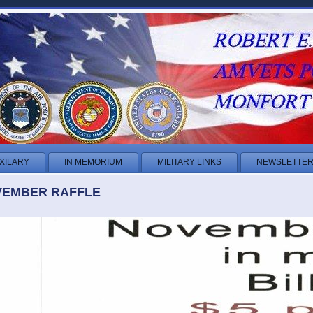
XILARY
IN MEMORIUM
MILITARY LINKS
NEWSLETTE
EMBER RAFFLE