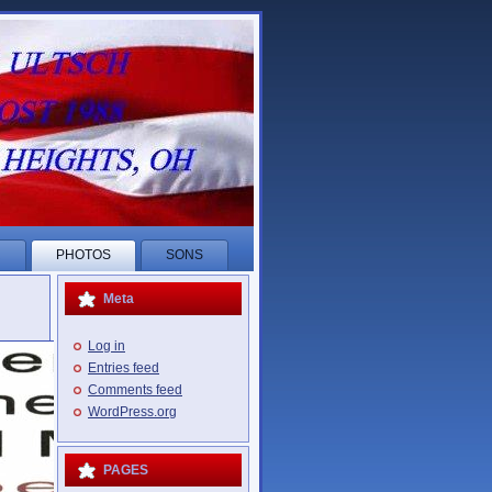
R
PHOTOS
SONS
Meta
Log in
Entries feed
Comments feed
WordPress.org
PAGES