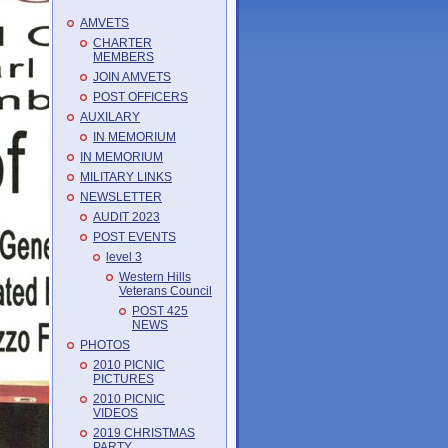
AMVETS
CHARTER
MEMBERS
JOIN AMVETS
POST OFFICERS
AUXILARY
IN MEMORIUM
IN MEMORIUM
MILITARY LINKS
NEWSLETTER
AUDIT 2023
POST EVENTS
level 3
Western Hills
Veterans Council
POST 425
NEWS
PHOTOS
2010 PICNIC
PICTURES
2010 PICNIC
VIDEOS
2019 CHRISTMAS
PARTY