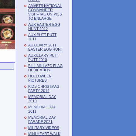
AMVETS NATIONAL
COMMANDER
VISIT–TAG ON PICS
TO ENLARGE
AUX EASTER EGG
HUNT 2012
AUX PUTT PUTT
2011
AUXILIARY 2011
EASTER EGG HUNT
AUXILLARY PUTT
PUTT 2010
BILL MILLAZO FLAG
DEDICATION
HOLLOWEEN
PICTURES
KIDS CHRISTMAS
PARTY 2014
MEMORIAL DAY
2010
MEMORIAL DAY
2011
MEMORIAL DAY
PARADE 2021
MILITARY VIDEOS
MINI HEART WALK