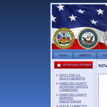
Home
AMVETS
AU
NOV
VETERANS AFFAIRS
APPLY FOR V.A.
HEALTH BENEFITS
HAMILTON COUNTY
VETERANS SERVICE
COMMISSION
HAMILTON COUNTY
WORKING
FAM/VETERANS
HOUSE COMMITTEE