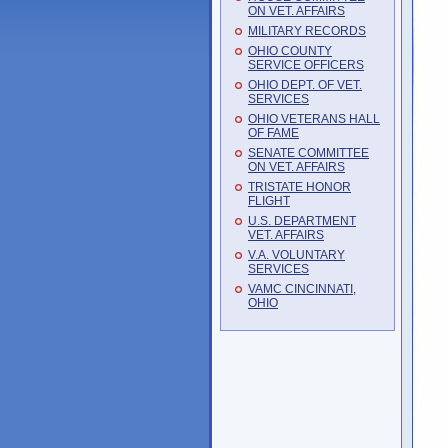
ON VET. AFFAIRS
MILITARY RECORDS
OHIO COUNTY
SERVICE OFFICERS
OHIO DEPT. OF VET.
SERVICES
OHIO VETERANS HALL
OF FAME
SENATE COMMITTEE
ON VET. AFFAIRS
TRISTATE HONOR
FLIGHT
U.S. DEPARTMENT
VET. AFFAIRS
V.A. VOLUNTARY
SERVICES
VAMC CINCINNATI,
OHIO