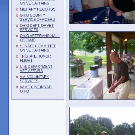
ON VET. AFFAIRS
MILITARY RECORDS
OHIO COUNTY
SERVICE OFFICERS
OHIO DEPT. OF VET.
SERVICES
OHIO VETERANS HALL
OF FAME
SENATE COMMITTEE
ON VET. AFFAIRS
TRISTATE HONOR
FLIGHT
U.S. DEPARTMENT
VET. AFFAIRS
V.A. VOLUNTARY
SERVICES
VAMC CINCINNATI,
OHIO