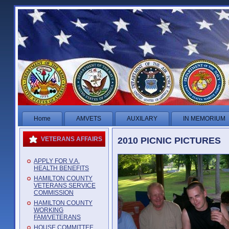
Home
AMVETS
AUXILARY
IN MEMORIUM
2010 PICNIC PICTURES
VETERANS AFFAIRS
APPLY FOR V.A.
HEALTH BENEFITS
HAMILTON COUNTY
VETERANS SERVICE
COMMISSION
HAMILTON COUNTY
WORKING
FAM/VETERANS
HOUSE COMMITTEE