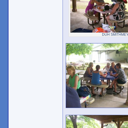
DUH SMITHME