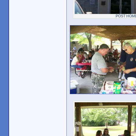
POST HOM