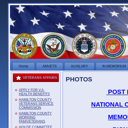
Home
AMVETS
AUXILARY
IN MEMORIUM
PHOTOS
VETERANS AFFAIRS
APPLY FOR V.A.
POST 
HEALTH BENEFITS
HAMILTON COUNTY
NATIONAL 
VETERANS SERVICE
COMMISSION
HAMILTON COUNTY
MEMOR
WORKING
FAM/VETERANS
HOUSE COMMITTEE