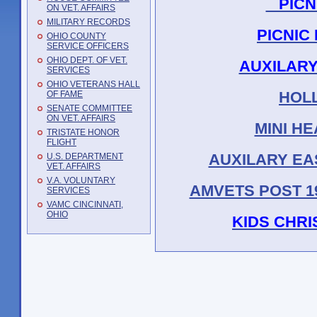
PICNI
ON VET. AFFAIRS
MILITARY RECORDS
PICNIC
OHIO COUNTY
SERVICE OFFICERS
OHIO DEPT. OF VET.
AUXILARY
SERVICES
OHIO VETERANS HALL
HOL
OF FAME
SENATE COMMITTEE
ON VET. AFFAIRS
MINI H
TRISTATE HONOR
FLIGHT
AUXILARY EA
U.S. DEPARTMENT
VET. AFFAIRS
V.A. VOLUNTARY
AMVETS POST 19
SERVICES
VAMC CINCINNATI,
OHIO
KIDS CHRI