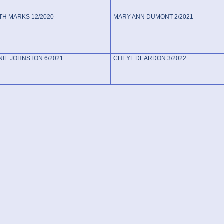
TH MARKS 12/2020
MARY ANN DUMONT 2/2021
IE JOHNSTON 6/2021
CHEYL DEARDON 3/2022