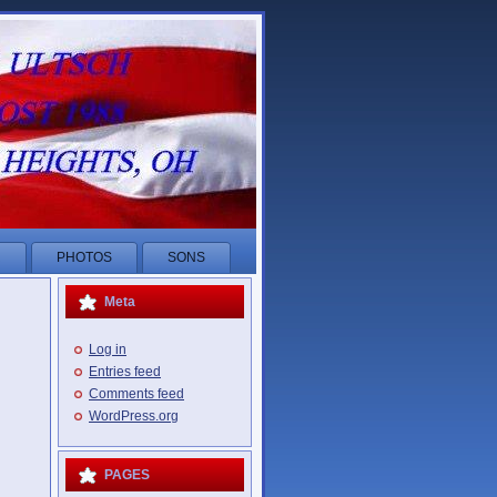
R
PHOTOS
SONS
Meta
Log in
Entries feed
Comments feed
WordPress.org
PAGES