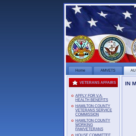
Home
AMVETS
AU
IN 
VETERANS AFFAIRS
APPLY FOR V.A.
HEALTH BENEFITS
HAMILTON COUNTY
VETERANS SERVICE
COMMISSION
HAMILTON COUNTY
WORKING
FAM/VETERANS
HOUSE COMMITTEE