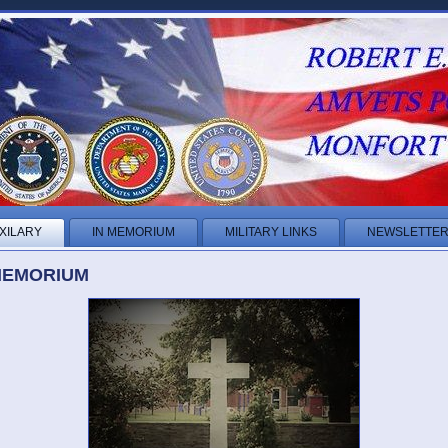
XILARY
IN MEMORIUM
MILITARY LINKS
NEWSLETTE
MEMORIUM