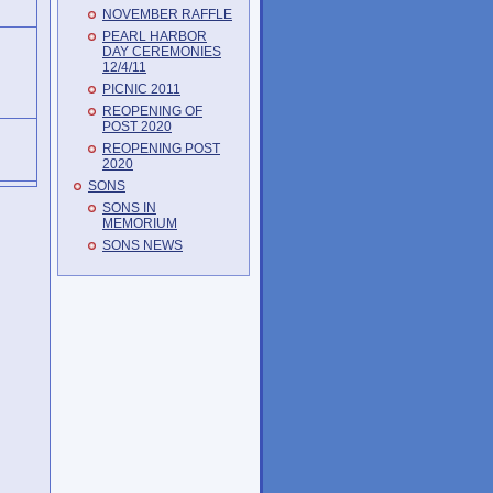
NOVEMBER RAFFLE
PEARL HARBOR
DAY CEREMONIES
12/4/11
PICNIC 2011
REOPENING OF
POST 2020
REOPENING POST
2020
SONS
SONS IN
MEMORIUM
SONS NEWS