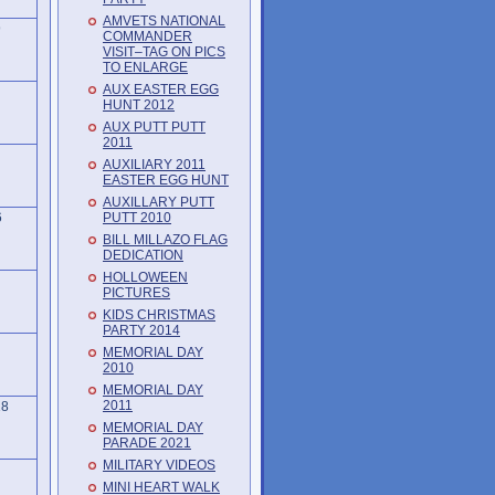
AMVETS NATIONAL
9
COMMANDER
VISIT–TAG ON PICS
TO ENLARGE
AUX EASTER EGG
HUNT 2012
AUX PUTT PUTT
2011
AUXILIARY 2011
EASTER EGG HUNT
AUXILLARY PUTT
PUTT 2010
6
BILL MILLAZO FLAG
DEDICATION
HOLLOWEEN
PICTURES
KIDS CHRISTMAS
PARTY 2014
MEMORIAL DAY
2010
MEMORIAL DAY
2011
18
MEMORIAL DAY
PARADE 2021
MILITARY VIDEOS
MINI HEART WALK