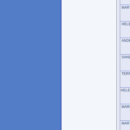
MAR
HE
AND
SA
TE
HE
MARG
MARY