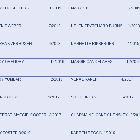
Y LOU SELLERS 1/2009
MARY STOLL 7/200
LEN F WEBER 7/2012
HELEN PRATCHARD BURNS 1/2013
REA K ZERHUSEN 4/2013
NANNETTE RIPBERGER 4/2015
NDY GREGORY 12/2016
MARGIE CANDELARESI 12/201
RRY YUMBAR 2/2017
VERA DRAPER 4/2017
LEN BAILEY 4/2017
SUE HEINEAN 5/2017
ERAT MAGGIE COOPER 8/2017
CHARMAINE CANDY HENSLEY 3/20
 FOSTER 3/2019
KARREN REGGIN 4/2019