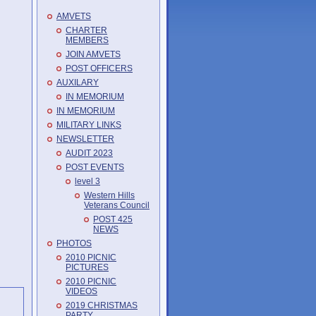
AMVETS
CHARTER
MEMBERS
JOIN AMVETS
POST OFFICERS
AUXILARY
IN MEMORIUM
IN MEMORIUM
MILITARY LINKS
NEWSLETTER
AUDIT 2023
POST EVENTS
level 3
Western Hills
Veterans Council
POST 425
NEWS
PHOTOS
2010 PICNIC
PICTURES
2010 PICNIC
VIDEOS
2019 CHRISTMAS
PARTY