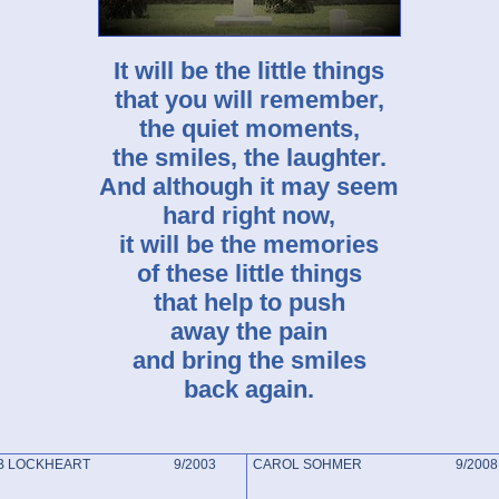
It will be the little things
that you will remember,
the quiet moments,
the smiles, the laughter.
And although it may seem
hard right now,
it will be the memories
of these little things
that help to push
away the pain
and bring the smiles
back again.
RB LOCKHEART 9/2003
CAROL SOHMER 9/2008