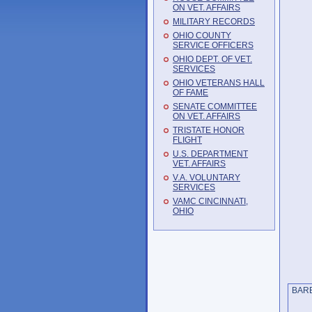
ON VET. AFFAIRS
MILITARY RECORDS
OHIO COUNTY
SERVICE OFFICERS
OHIO DEPT. OF VET.
SERVICES
OHIO VETERANS HALL
OF FAME
SENATE COMMITTEE
ON VET. AFFAIRS
TRISTATE HONOR
FLIGHT
U.S. DEPARTMENT
VET. AFFAIRS
V.A. VOLUNTARY
SERVICES
VAMC CINCINNATI,
OHIO
BA