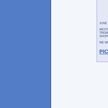
JUNE 
WESTE
TREM
SHOPP
WE WI
PI