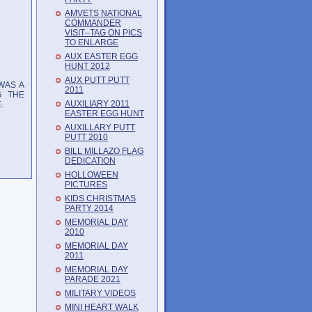
AMVETS NATIONAL
COMMANDER
VISIT–TAG ON PICS
TO ENLARGE
AUX EASTER EGG
HUNT 2012
AUX PUTT PUTT
WAS A
2011
G THE
AUXILIARY 2011
.
EASTER EGG HUNT
AUXILLARY PUTT
PUTT 2010
BILL MILLAZO FLAG
DEDICATION
HOLLOWEEN
PICTURES
KIDS CHRISTMAS
PARTY 2014
MEMORIAL DAY
2010
MEMORIAL DAY
2011
MEMORIAL DAY
PARADE 2021
MILITARY VIDEOS
MINI HEART WALK