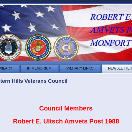
XILARY
IN MEMORIUM
MILITARY LINKS
NEWSLETTE
ern Hills Veterans Council
Council Members
Robert E. Ultsch Amvets Post 1988