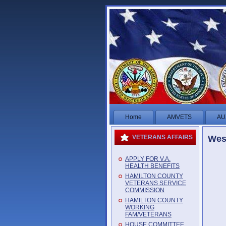
Home
AMVETS
AU
West
VETERANS AFFAIRS
APPLY FOR V.A.
HEALTH BENEFITS
HAMILTON COUNTY
VETERANS SERVICE
COMMISSION
HAMILTON COUNTY
WORKING
FAM/VETERANS
HOUSE COMMITTEE