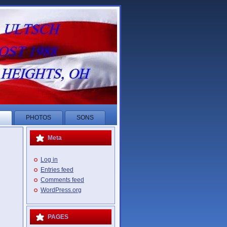
R
PHOTOS
SONS
Meta
Log in
Entries feed
Comments feed
WordPress.org
PAGES