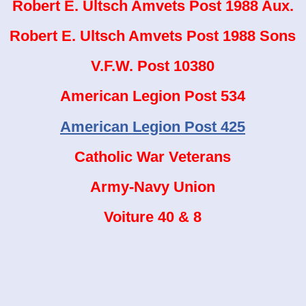
Robert E. Ultsch Amvets Post 1988 Aux.
Robert E. Ultsch Amvets Post 1988 Sons
V.F.W. Post 10380
American Legion Post 534
American Legion Post 425
Catholic War Veterans
Army-Navy Union
Voiture 40 & 8