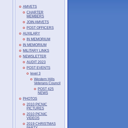
AMVETS
CHARTER
MEMBERS
JOIN AMVETS
POST OFFICERS
AUXILARY
IN MEMORIUM
IN MEMORIUM
MILITARY LINKS
NEWSLETTER
AUDIT 2023
POST EVENTS
level 3
Western Hills
Veterans Council
POST 425
NEWS
PHOTOS
2010 PICNIC
PICTURES
2010 PICNIC
VIDEOS
2019 CHRISTMAS
PARTY