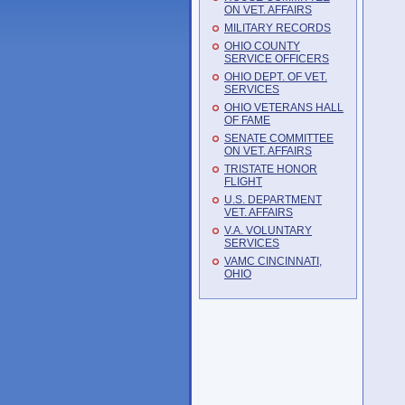
ON VET. AFFAIRS
MILITARY RECORDS
OHIO COUNTY
SERVICE OFFICERS
OHIO DEPT. OF VET.
SERVICES
OHIO VETERANS HALL
OF FAME
SENATE COMMITTEE
ON VET. AFFAIRS
TRISTATE HONOR
FLIGHT
U.S. DEPARTMENT
VET. AFFAIRS
V.A. VOLUNTARY
SERVICES
VAMC CINCINNATI,
OHIO