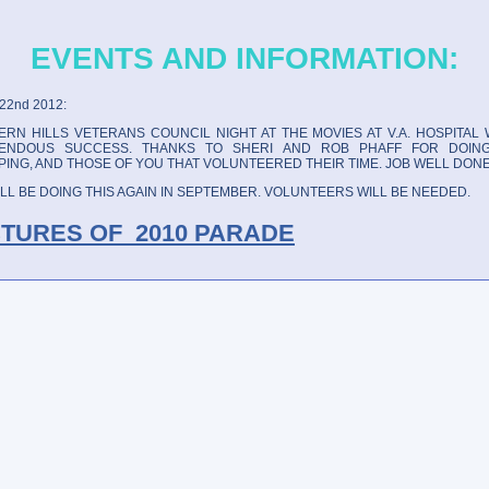
EVENTS AND INFORMATION:
22nd 2012:
RN HILLS VETERANS COUNCIL NIGHT AT THE MOVIES AT V.A. HOSPITAL 
ENDOUS SUCCESS. THANKS TO SHERI AND ROB PHAFF FOR DOIN
ING, AND THOSE OF YOU THAT VOLUNTEERED THEIR TIME. JOB WELL DONE
LL BE DOING THIS AGAIN IN SEPTEMBER. VOLUNTEERS WILL BE NEEDED.
CTURES OF 2010 PARADE