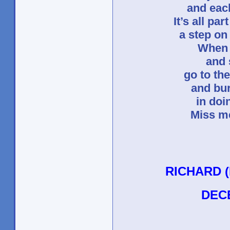
and eac
It’s all pa
a step on
When 
and 
go to th
and bu
in doi
Miss me
RICHARD 
DEC