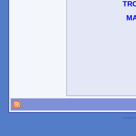
TR
MA
Designe