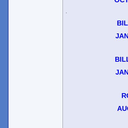
.
BI
JAN
BIL
JAN
R
AU