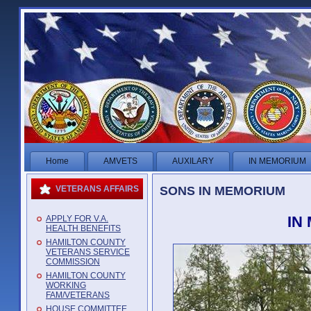
Home
AMVETS
AUXILARY
IN MEMORIUM
SONS IN MEMORIUM
VETERANS AFFAIRS
IN
APPLY FOR V.A.
HEALTH BENEFITS
HAMILTON COUNTY
VETERANS SERVICE
COMMISSION
HAMILTON COUNTY
WORKING
FAM/VETERANS
HOUSE COMMITTEE