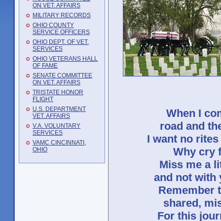
ON VET. AFFAIRS
MILITARY RECORDS
OHIO COUNTY
SERVICE OFFICERS
OHIO DEPT. OF VET.
SERVICES
OHIO VETERANS HALL
OF FAME
SENATE COMMITTEE
ON VET. AFFAIRS
TRISTATE HONOR
FLIGHT
U.S. DEPARTMENT
When I com
VET. AFFAIRS
road and the
V.A. VOLUNTARY
SERVICES
I want no rites
VAMC CINCINNATI,
Why cry f
OHIO
Miss me a lit
and not with
Remember th
shared, mis
For this jou