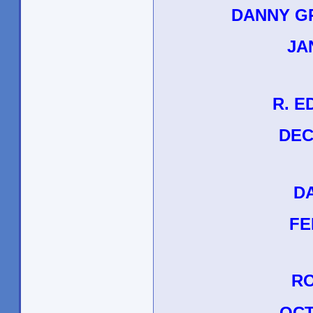
DANNY G
JAN
R. E
DEC
D
FEB
RO
OCT