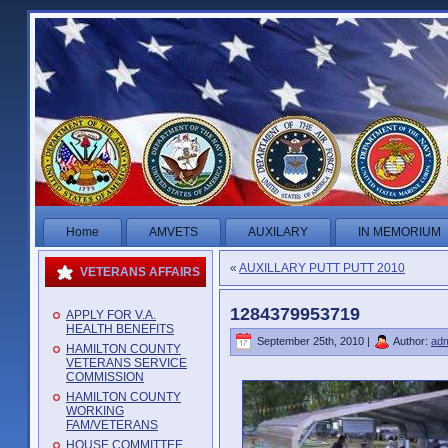
Home
AMVETS
AUXILARY
IN MEMORIUM
«
AUXILLARY PUTT PUTT 2010
VETERANS AFFAIRS
1284379953719
APPLY FOR V.A.
HEALTH BENEFITS
September 25th, 2010 |
Author:
ad
HAMILTON COUNTY
VETERANS SERVICE
COMMISSION
HAMILTON COUNTY
WORKING
FAM/VETERANS
HOUSE COMMITTEE