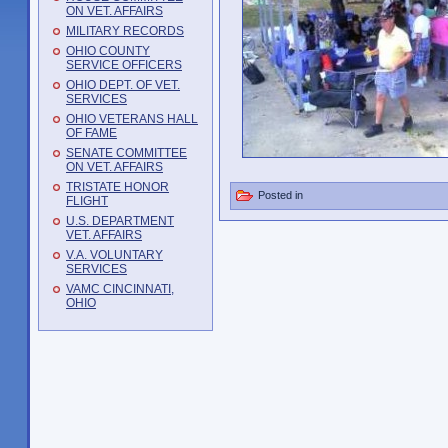
ON VET. AFFAIRS
MILITARY RECORDS
OHIO COUNTY
SERVICE OFFICERS
OHIO DEPT. OF VET.
SERVICES
OHIO VETERANS HALL
OF FAME
SENATE COMMITTEE
ON VET. AFFAIRS
TRISTATE HONOR
Posted in
FLIGHT
U.S. DEPARTMENT
VET. AFFAIRS
V.A. VOLUNTARY
SERVICES
VAMC CINCINNATI,
OHIO