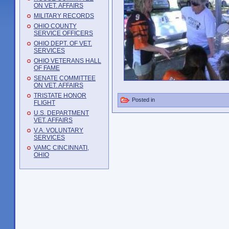
ON VET. AFFAIRS
MILITARY RECORDS
OHIO COUNTY
SERVICE OFFICERS
OHIO DEPT. OF VET.
SERVICES
OHIO VETERANS HALL
OF FAME
SENATE COMMITTEE
ON VET. AFFAIRS
TRISTATE HONOR
Posted in
FLIGHT
U.S. DEPARTMENT
VET. AFFAIRS
V.A. VOLUNTARY
SERVICES
VAMC CINCINNATI,
OHIO