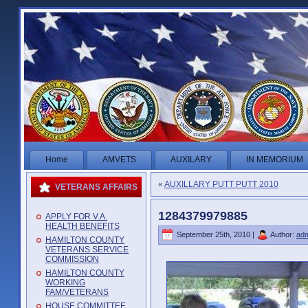
Home
AMVETS
AUXILARY
IN MEMORIUM
«
AUXILLARY PUTT PUTT 2010
VETERANS AFFAIRS
1284379979885
APPLY FOR V.A.
HEALTH BENEFITS
September 25th, 2010 |
Author:
ad
HAMILTON COUNTY
VETERANS SERVICE
COMMISSION
HAMILTON COUNTY
WORKING
FAM/VETERANS
HOUSE COMMITTEE