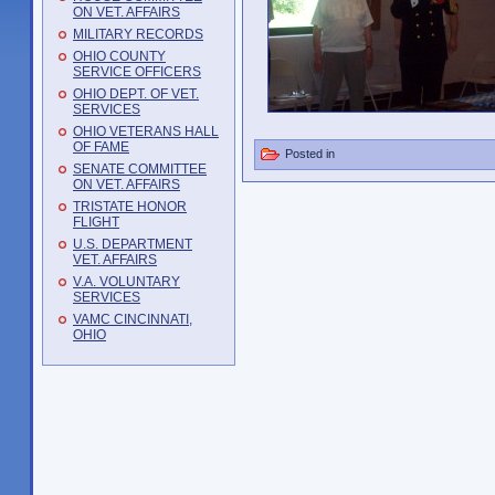
ON VET. AFFAIRS
MILITARY RECORDS
OHIO COUNTY
SERVICE OFFICERS
OHIO DEPT. OF VET.
SERVICES
OHIO VETERANS HALL
OF FAME
Posted in
SENATE COMMITTEE
ON VET. AFFAIRS
TRISTATE HONOR
FLIGHT
U.S. DEPARTMENT
VET. AFFAIRS
V.A. VOLUNTARY
SERVICES
VAMC CINCINNATI,
OHIO