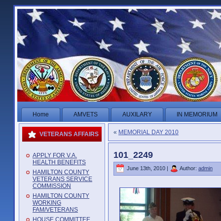
Home
AMVETS
AUXILARY
IN MEMORIUM
«
MEMORIAL DAY 2010
VETERANS AFFAIRS
101_2249
APPLY FOR V.A.
HEALTH BENEFITS
June 13th, 2010 |
Author:
admin
HAMILTON COUNTY
VETERANS SERVICE
COMMISSION
HAMILTON COUNTY
WORKING
FAM/VETERANS
HOUSE COMMITTEE