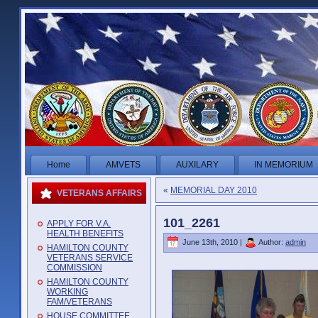
Home
AMVETS
AUXILARY
IN MEMORIUM
«
MEMORIAL DAY 2010
VETERANS AFFAIRS
101_2261
APPLY FOR V.A.
HEALTH BENEFITS
June 13th, 2010 |
Author:
admin
HAMILTON COUNTY
VETERANS SERVICE
COMMISSION
HAMILTON COUNTY
WORKING
FAM/VETERANS
HOUSE COMMITTEE