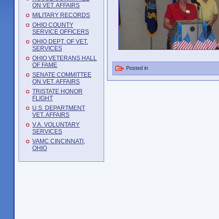
ON VET. AFFAIRS
MILITARY RECORDS
OHIO COUNTY
SERVICE OFFICERS
OHIO DEPT. OF VET.
SERVICES
OHIO VETERANS HALL
OF FAME
Posted in
SENATE COMMITTEE
ON VET. AFFAIRS
TRISTATE HONOR
FLIGHT
U.S. DEPARTMENT
VET. AFFAIRS
V.A. VOLUNTARY
SERVICES
VAMC CINCINNATI,
OHIO