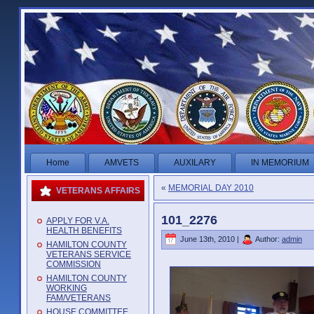
Home
AMVETS
AUXILARY
IN MEMORIUM
«
MEMORIAL DAY 2010
VETERANS AFFAIRS
101_2276
APPLY FOR V.A.
HEALTH BENEFITS
June 13th, 2010 |
Author:
admin
HAMILTON COUNTY
VETERANS SERVICE
COMMISSION
HAMILTON COUNTY
WORKING
FAM/VETERANS
HOUSE COMMITTEE