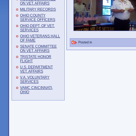
ON VET. AFFAIRS
MILITARY RECORDS
OHIO COUNTY
SERVICE OFFICERS
OHIO DEPT. OF VET.
SERVICES
OHIO VETERANS HALL
OF FAME
Posted in
SENATE COMMITTEE
ON VET. AFFAIRS
TRISTATE HONOR
FLIGHT
U.S. DEPARTMENT
VET. AFFAIRS
V.A. VOLUNTARY
SERVICES
VAMC CINCINNATI,
OHIO